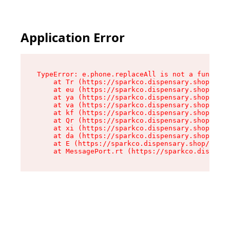
Application Error
TypeError: e.phone.replaceAll is not a function

    at Tr (https://sparkco.dispensary.shop/asse
    at eu (https://sparkco.dispensary.shop/asse
    at ya (https://sparkco.dispensary.shop/asse
    at va (https://sparkco.dispensary.shop/asse
    at kf (https://sparkco.dispensary.shop/asse
    at Qr (https://sparkco.dispensary.shop/asse
    at xi (https://sparkco.dispensary.shop/asse
    at da (https://sparkco.dispensary.shop/asse
    at E (https://sparkco.dispensary.shop/asset
    at MessagePort.rt (https://sparkco.dispensa