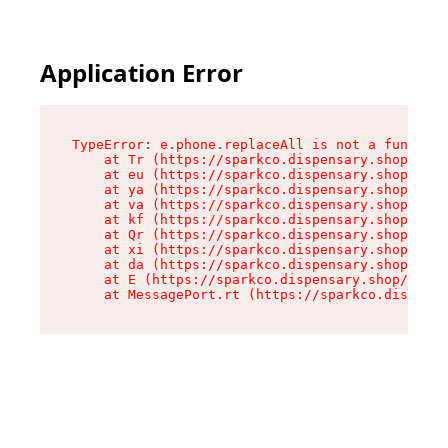
Application Error
TypeError: e.phone.replaceAll is not a function

    at Tr (https://sparkco.dispensary.shop/asse
    at eu (https://sparkco.dispensary.shop/asse
    at ya (https://sparkco.dispensary.shop/asse
    at va (https://sparkco.dispensary.shop/asse
    at kf (https://sparkco.dispensary.shop/asse
    at Qr (https://sparkco.dispensary.shop/asse
    at xi (https://sparkco.dispensary.shop/asse
    at da (https://sparkco.dispensary.shop/asse
    at E (https://sparkco.dispensary.shop/asset
    at MessagePort.rt (https://sparkco.dispensa