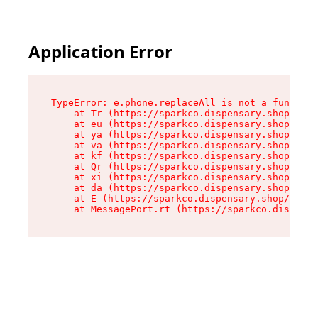
Application Error
TypeError: e.phone.replaceAll is not a function

    at Tr (https://sparkco.dispensary.shop/asse
    at eu (https://sparkco.dispensary.shop/asse
    at ya (https://sparkco.dispensary.shop/asse
    at va (https://sparkco.dispensary.shop/asse
    at kf (https://sparkco.dispensary.shop/asse
    at Qr (https://sparkco.dispensary.shop/asse
    at xi (https://sparkco.dispensary.shop/asse
    at da (https://sparkco.dispensary.shop/asse
    at E (https://sparkco.dispensary.shop/asset
    at MessagePort.rt (https://sparkco.dispensa