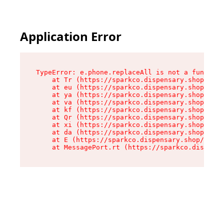
Application Error
TypeError: e.phone.replaceAll is not a function

    at Tr (https://sparkco.dispensary.shop/asse
    at eu (https://sparkco.dispensary.shop/asse
    at ya (https://sparkco.dispensary.shop/asse
    at va (https://sparkco.dispensary.shop/asse
    at kf (https://sparkco.dispensary.shop/asse
    at Qr (https://sparkco.dispensary.shop/asse
    at xi (https://sparkco.dispensary.shop/asse
    at da (https://sparkco.dispensary.shop/asse
    at E (https://sparkco.dispensary.shop/asset
    at MessagePort.rt (https://sparkco.dispensa