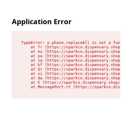
Application Error
TypeError: e.phone.replaceAll is not a function

    at Tr (https://sparkco.dispensary.shop/asse
    at eu (https://sparkco.dispensary.shop/asse
    at ya (https://sparkco.dispensary.shop/asse
    at va (https://sparkco.dispensary.shop/asse
    at kf (https://sparkco.dispensary.shop/asse
    at Qr (https://sparkco.dispensary.shop/asse
    at xi (https://sparkco.dispensary.shop/asse
    at da (https://sparkco.dispensary.shop/asse
    at E (https://sparkco.dispensary.shop/asset
    at MessagePort.rt (https://sparkco.dispensa