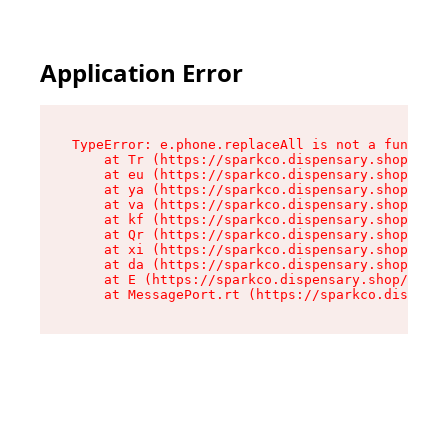
Application Error
TypeError: e.phone.replaceAll is not a function

    at Tr (https://sparkco.dispensary.shop/asse
    at eu (https://sparkco.dispensary.shop/asse
    at ya (https://sparkco.dispensary.shop/asse
    at va (https://sparkco.dispensary.shop/asse
    at kf (https://sparkco.dispensary.shop/asse
    at Qr (https://sparkco.dispensary.shop/asse
    at xi (https://sparkco.dispensary.shop/asse
    at da (https://sparkco.dispensary.shop/asse
    at E (https://sparkco.dispensary.shop/asset
    at MessagePort.rt (https://sparkco.dispensa