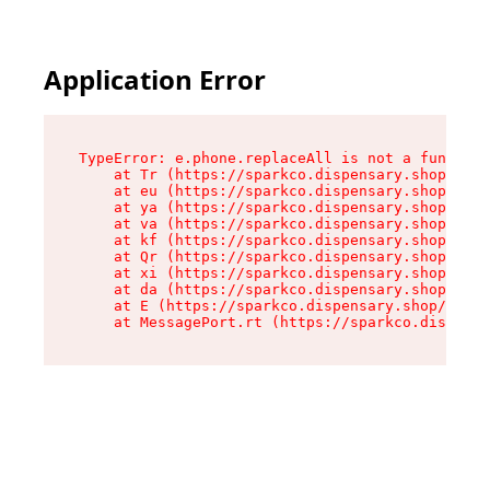
Application Error
TypeError: e.phone.replaceAll is not a function

    at Tr (https://sparkco.dispensary.shop/asse
    at eu (https://sparkco.dispensary.shop/asse
    at ya (https://sparkco.dispensary.shop/asse
    at va (https://sparkco.dispensary.shop/asse
    at kf (https://sparkco.dispensary.shop/asse
    at Qr (https://sparkco.dispensary.shop/asse
    at xi (https://sparkco.dispensary.shop/asse
    at da (https://sparkco.dispensary.shop/asse
    at E (https://sparkco.dispensary.shop/asset
    at MessagePort.rt (https://sparkco.dispensa